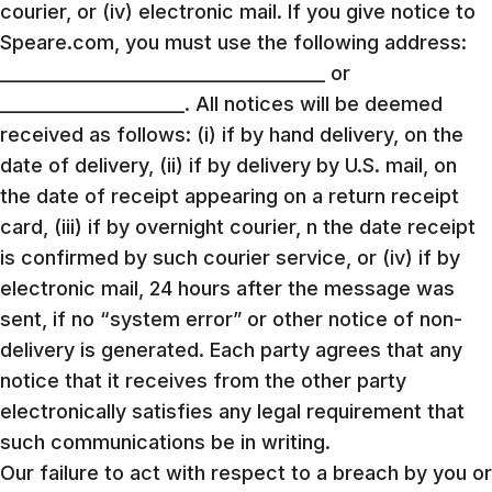
courier, or (iv) electronic mail. If you give notice to
Speare.com, you must use the following address:
_____________________________________ or
_____________________. All notices will be deemed
received as follows: (i) if by hand delivery, on the
date of delivery, (ii) if by delivery by U.S. mail, on
the date of receipt appearing on a return receipt
card, (iii) if by overnight courier, n the date receipt
is confirmed by such courier service, or (iv) if by
electronic mail, 24 hours after the message was
sent, if no “system error” or other notice of non-
delivery is generated. Each party agrees that any
notice that it receives from the other party
electronically satisfies any legal requirement that
such communications be in writing.
Our failure to act with respect to a breach by you or