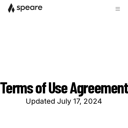
Terms of Use Agreement
Updated July 17, 2024