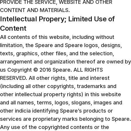
PROVIDE THE SERVICE, WEBSITE AND OTHER
CONTENT AND MATERIALS.
Intellectual Propery; Limited Use of
Content
All contents of this website, including without
limitation, the Speare and Speare logos, designs,
texts, graphics, other files, and the selection,
arrangement and organization thereof are owned by
us Copyright © 2016 Speare. ALL RIGHTS
RESERVED. All other rights, title and interest
(including all other copyrights, trademarks and
other intellectual property rights) in this website
and all names, terms, logos, slogans, images and
other indicia identifying Speare’s products or
services are proprietary marks belonging to Speare.
Any use of the copyrighted contents or the