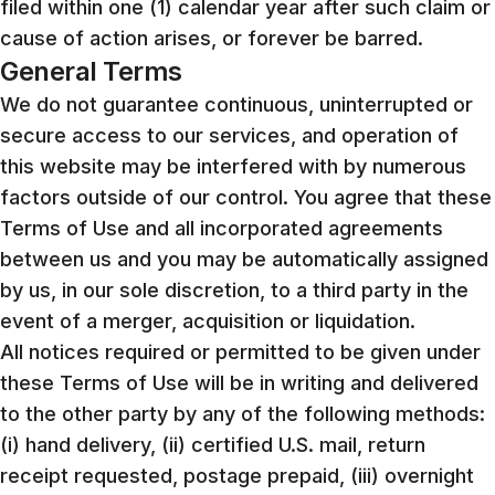
filed within one (1) calendar year after such claim or
cause of action arises, or forever be barred.
General Terms
We do not guarantee continuous, uninterrupted or
secure access to our services, and operation of
this website may be interfered with by numerous
factors outside of our control. You agree that these
Terms of Use and all incorporated agreements
between us and you may be automatically assigned
by us, in our sole discretion, to a third party in the
event of a merger, acquisition or liquidation.
All notices required or permitted to be given under
these Terms of Use will be in writing and delivered
to the other party by any of the following methods:
(i) hand delivery, (ii) certified U.S. mail, return
receipt requested, postage prepaid, (iii) overnight