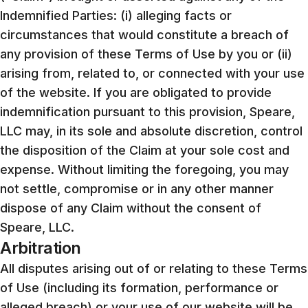
Indemnified Parties: (i) alleging facts or
circumstances that would constitute a breach of
any provision of these Terms of Use by you or (ii)
arising from, related to, or connected with your use
of the website. If you are obligated to provide
indemnification pursuant to this provision, Speare,
LLC may, in its sole and absolute discretion, control
the disposition of the Claim at your sole cost and
expense. Without limiting the foregoing, you may
not settle, compromise or in any other manner
dispose of any Claim without the consent of
Speare, LLC.
Arbitration
All disputes arising out of or relating to these Terms
of Use (including its formation, performance or
alleged breach) or your use of our website will be