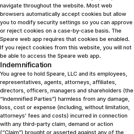
navigate throughout the website. Most web
browsers automatically accept cookies but allow
you to modify security settings so you can approve
or reject cookies on a case-by-case basis. The
Speare web app requires that cookies be enabled.
If you reject cookies from this website, you will not
be able to access the Speare web app.
Indemnification
You agree to hold Speare, LLC and its employees,
representatives, agents, attorneys, affiliates,
directors, officers, managers and shareholders (the
“Indemnified Parties”) harmless from any damage,
loss, cost or expense (including, without limitation,
attorneys’ fees and costs) incurred in connection
with any third-party claim, demand or action
(“Claim”) brought or asserted against any of the