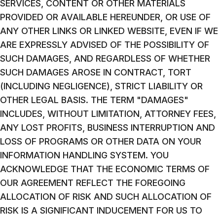
SERVICES, CONTENT OR OTHER MATERIALS
PROVIDED OR AVAILABLE HEREUNDER, OR USE OF
ANY OTHER LINKS OR LINKED WEBSITE, EVEN IF WE
ARE EXPRESSLY ADVISED OF THE POSSIBILITY OF
SUCH DAMAGES, AND REGARDLESS OF WHETHER
SUCH DAMAGES AROSE IN CONTRACT, TORT
(INCLUDING NEGLIGENCE), STRICT LIABILITY OR
OTHER LEGAL BASIS. THE TERM "DAMAGES"
INCLUDES, WITHOUT LIMITATION, ATTORNEY FEES,
ANY LOST PROFITS, BUSINESS INTERRUPTION AND
LOSS OF PROGRAMS OR OTHER DATA ON YOUR
INFORMATION HANDLING SYSTEM. YOU
ACKNOWLEDGE THAT THE ECONOMIC TERMS OF
OUR AGREEMENT REFLECT THE FOREGOING
ALLOCATION OF RISK AND SUCH ALLOCATION OF
RISK IS A SIGNIFICANT INDUCEMENT FOR US TO