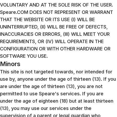
VOLUNTARY AND AT THE SOLE RISK OF THE USER.
Speare.COM DOES NOT REPRESENT OR WARRANT
THAT THE WEBSITE OR ITS USE (I) WILL BE
UNINTERRUPTED, (II) WILL BE FREE OF DEFECTS,
INACCURACIES OR ERRORS, (III) WILL MEET YOUR
REQUIREMENTS, OR (IV) WILL OPERATE IN THE
CONFIGURATION OR WITH OTHER HARDWARE OR
SOFTWARE YOU USE.
Minors
This site is not targeted towards, nor intended for
use by, anyone under the age of thirteen (13). If you
are under the age of thirteen (13), you are not
permitted to use Speare's services. If you are
under the age of eighteen (18) but at least thirteen
(13), you may use our services under the
supervision of a parent or legal guardian who