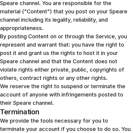
Speare channel. You are responsible for the
material ("Content") that you post on your Speare
channel including its legality, reliability, and
appropriateness.
By posting Content on or through the Service, you
represent and warrant that: you have the right to
post it and grant us the rights to host it in your
Speare channel and that the Content does not
violate rights either private, public, copyrights of
others, contract rights or any other rights.
We reserve the right to suspend or terminate the
account of anyone with infringements posted to
their Speare channel.
Termination
We provide the tools necessary for you to
terminate your account if you choose to do so. You