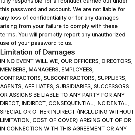
fully responsible for all conduct carried out under
this password and account. We are not liable for
any loss of confidentiality or for any damages
arising from your failure to comply with these
terms. You will promptly report any unauthorized
use of your password to us.
Limitation of Damages
IN NO EVENT WILL WE, OUR OFFICERS, DIRECTORS,
MEMBERS, MANAGERS, EMPLOYEES,
CONTRACTORS, SUBCONTRACTORS, SUPPLIERS,
AGENTS, AFFILIATES, SUBSIDIARIES, SUCCESSORS
OR ASSIGNS BE LIABLE TO ANY PARTY FOR ANY
DIRECT, INDIRECT, CONSEQUENTIAL, INCIDENTAL,
SPECIAL OR OTHER INDIRECT (INCLUDING WITHOUT
LIMITATION, COST OF COVER) ARISING OUT OF OR
IN CONNECTION WITH THIS AGREEMENT OR ANY