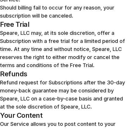
Should billing fail to occur for any reason, your
subscription will be canceled.
Free Trial
Speare, LLC may, at its sole discretion, offer a
Subscription with a free trial for a limited period of
time. At any time and without notice, Speare, LLC
reserves the right to either modify or cancel the
terms and conditions of the Free Trial.
Refunds
Refund request for Subscriptions after the 30-day
money-back guarantee may be considered by
Speare, LLC on a case-by-case basis and granted
at the sole discretion of Speare, LLC.
Your Content
Our Service allows you to post content to your