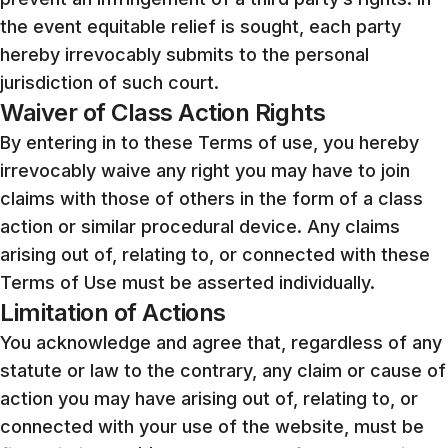
the event equitable relief is sought, each party
hereby irrevocably submits to the personal
jurisdiction of such court.
Waiver of Class Action Rights
By entering in to these Terms of use, you hereby
irrevocably waive any right you may have to join
claims with those of others in the form of a class
action or similar procedural device. Any claims
arising out of, relating to, or connected with these
Terms of Use must be asserted individually.
Limitation of Actions
You acknowledge and agree that, regardless of any
statute or law to the contrary, any claim or cause of
action you may have arising out of, relating to, or
connected with your use of the website, must be