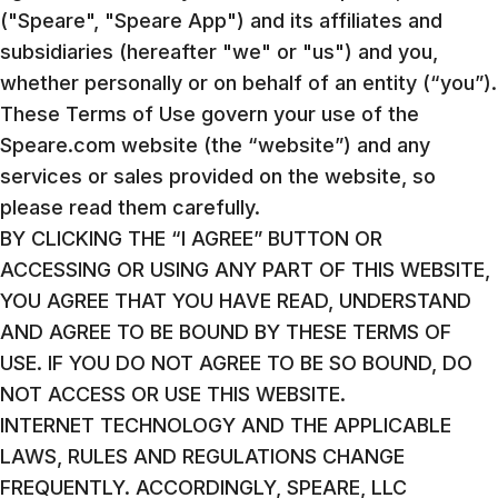
("Speare", "Speare App") and its affiliates and
subsidiaries (hereafter "we" or "us") and you,
whether personally or on behalf of an entity (“you”).
These Terms of Use govern your use of the
Speare.com website (the “website”) and any
services or sales provided on the website, so
please read them carefully.
BY CLICKING THE “I AGREE” BUTTON OR
ACCESSING OR USING ANY PART OF THIS WEBSITE,
YOU AGREE THAT YOU HAVE READ, UNDERSTAND
AND AGREE TO BE BOUND BY THESE TERMS OF
USE. IF YOU DO NOT AGREE TO BE SO BOUND, DO
NOT ACCESS OR USE THIS WEBSITE.
INTERNET TECHNOLOGY AND THE APPLICABLE
LAWS, RULES AND REGULATIONS CHANGE
FREQUENTLY. ACCORDINGLY, SPEARE, LLC