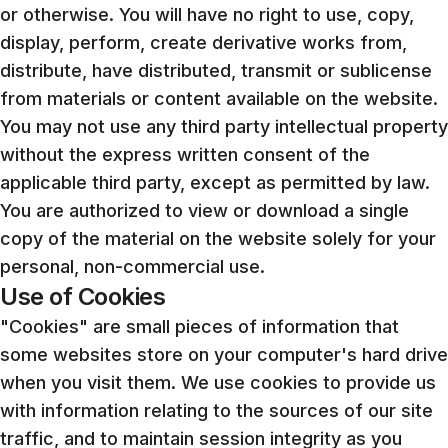
or otherwise. You will have no right to use, copy,
display, perform, create derivative works from,
distribute, have distributed, transmit or sublicense
from materials or content available on the website.
You may not use any third party intellectual property
without the express written consent of the
applicable third party, except as permitted by law.
You are authorized to view or download a single
copy of the material on the website solely for your
personal, non-commercial use.
Use of Cookies
"Cookies" are small pieces of information that
some websites store on your computer's hard drive
when you visit them. We use cookies to provide us
with information relating to the sources of our site
traffic, and to maintain session integrity as you