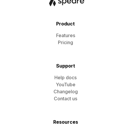
Product
Features
Pricing
Support
Help docs
YouTube
Changelog
Contact us
Resources