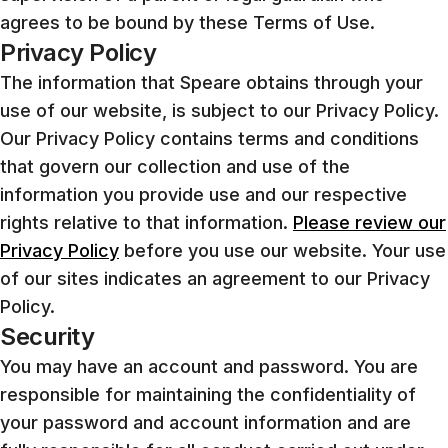
agrees to be bound by these Terms of Use.
Privacy Policy
The information that Speare obtains through your
use of our website, is subject to our Privacy Policy.
Our Privacy Policy contains terms and conditions
that govern our collection and use of the
information you provide use and our respective
rights relative to that information.
Please review our
Privacy Policy
before you use our website. Your use
of our sites indicates an agreement to our Privacy
Policy.
Security
You may have an account and password. You are
responsible for maintaining the confidentiality of
your password and account information and are