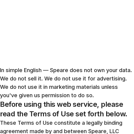
In simple English — Speare does not own your data.
We do not sell it. We do not use it for advertising.
We do not use it in marketing materials unless
you've given us permission to do so.
Before using this web service, please
read the Terms of Use set forth below.
These Terms of Use constitute a legally binding
agreement made by and between Speare, LLC