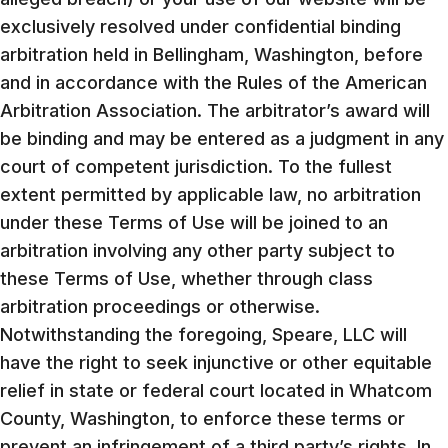
exclusively resolved under confidential binding
arbitration held in Bellingham, Washington, before
and in accordance with the Rules of the American
Arbitration Association. The arbitrator’s award will
be binding and may be entered as a judgment in any
court of competent jurisdiction. To the fullest
extent permitted by applicable law, no arbitration
under these Terms of Use will be joined to an
arbitration involving any other party subject to
these Terms of Use, whether through class
arbitration proceedings or otherwise.
Notwithstanding the foregoing, Speare, LLC will
have the right to seek injunctive or other equitable
relief in state or federal court located in Whatcom
County, Washington, to enforce these terms or
prevent an infringement of a third party’s rights. In