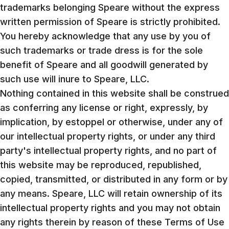
trademarks belonging Speare without the express
written permission of Speare is strictly prohibited.
You hereby acknowledge that any use by you of
such trademarks or trade dress is for the sole
benefit of Speare and all goodwill generated by
such use will inure to Speare, LLC.
Nothing contained in this website shall be construed
as conferring any license or right, expressly, by
implication, by estoppel or otherwise, under any of
our intellectual property rights, or under any third
party's intellectual property rights, and no part of
this website may be reproduced, republished,
copied, transmitted, or distributed in any form or by
any means. Speare, LLC will retain ownership of its
intellectual property rights and you may not obtain
any rights therein by reason of these Terms of Use