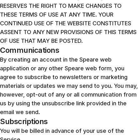
RESERVES THE RIGHT TO MAKE CHANGES TO
THESE TERMS OF USE AT ANY TIME. YOUR
CONTINUED USE OF THE WEBSITE CONSTITUTES
ASSENT TO ANY NEW PROVISIONS OF THIS TERMS
OF USE THAT MAY BE POSTED.
Communications
By creating an account in the Speare web
application or any other Speare web form, you
agree to subscribe to newsletters or marketing
materials or updates we may send to you. You may,
however, opt-out of any or all communication from
us by using the unsubscribe link provided in the
email we send.
Subscriptions
You will be billed in advance of your use of the
Service.