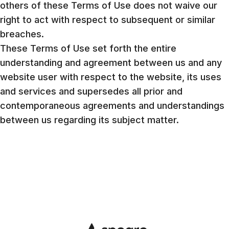
others of these Terms of Use does not waive our
right to act with respect to subsequent or similar
breaches.
These Terms of Use set forth the entire
understanding and agreement between us and any
website user with respect to the website, its uses
and services and supersedes all prior and
contemporaneous agreements and understandings
between us regarding its subject matter.