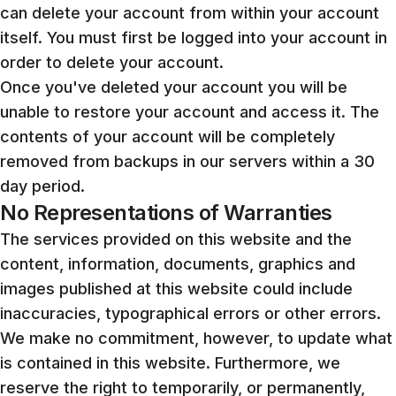
can delete your account from within your account
itself. You must first be logged into your account in
order to delete your account.
Once you've deleted your account you will be
unable to restore your account and access it. The
contents of your account will be completely
removed from backups in our servers within a 30
day period.
No Representations of Warranties
The services provided on this website and the
content, information, documents, graphics and
images published at this website could include
inaccuracies, typographical errors or other errors.
We make no commitment, however, to update what
is contained in this website. Furthermore, we
reserve the right to temporarily, or permanently,