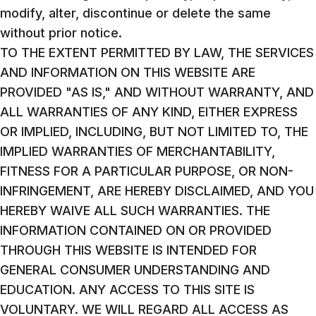
modify, alter, discontinue or delete the same
without prior notice.
TO THE EXTENT PERMITTED BY LAW, THE SERVICES
AND INFORMATION ON THIS WEBSITE ARE
PROVIDED "AS IS," AND WITHOUT WARRANTY, AND
ALL WARRANTIES OF ANY KIND, EITHER EXPRESS
OR IMPLIED, INCLUDING, BUT NOT LIMITED TO, THE
IMPLIED WARRANTIES OF MERCHANTABILITY,
FITNESS FOR A PARTICULAR PURPOSE, OR NON-
INFRINGEMENT, ARE HEREBY DISCLAIMED, AND YOU
HEREBY WAIVE ALL SUCH WARRANTIES. THE
INFORMATION CONTAINED ON OR PROVIDED
THROUGH THIS WEBSITE IS INTENDED FOR
GENERAL CONSUMER UNDERSTANDING AND
EDUCATION. ANY ACCESS TO THIS SITE IS
VOLUNTARY. WE WILL REGARD ALL ACCESS AS