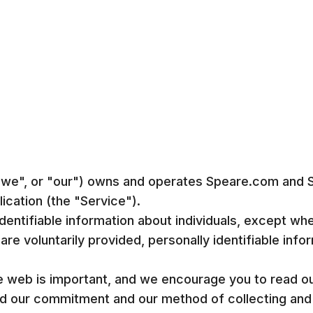
 "we", or "our") owns and operates Speare.com and
cation (the "Service").
dentifiable information about individuals, except whe
are voluntarily provided, personally identifiable inf
e web is important, and we encourage you to read our
and our commitment and our method of collecting and 