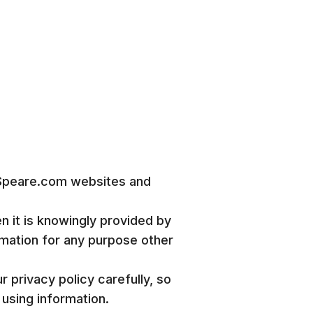
 Speare.com websites and
n it is knowingly provided by
ormation for any purpose other
 privacy policy carefully, so
using information.