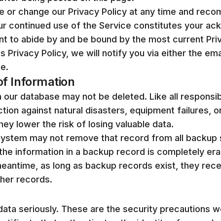
te or change our Privacy Policy at any time and rec
Your continued use of the Service constitutes your 
t to abide by and be bound by the most current Priv
 Privacy Policy, we will notify you via either the em
e.
f Information
in our database may not be deleted. Like all responsi
tion against natural disasters, equipment failures, o
ey lower the risk of losing valuable data.
ystem may not remove that record from all backup 
 the information in a backup record is completely er
meantime, as long as backup records exist, they rec
ther records.
data seriously. These are the security precautions 