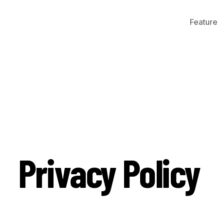
Feature
Privacy Policy