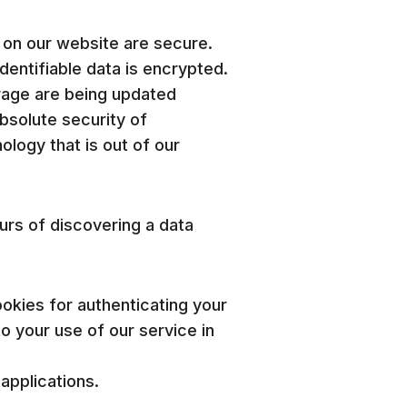
 on our website are secure.
entifiable data is encrypted.
rage are being updated
bsolute security of
logy that is out of our
ours of discovering a data
okies for authenticating your
to your use of our service in
applications.