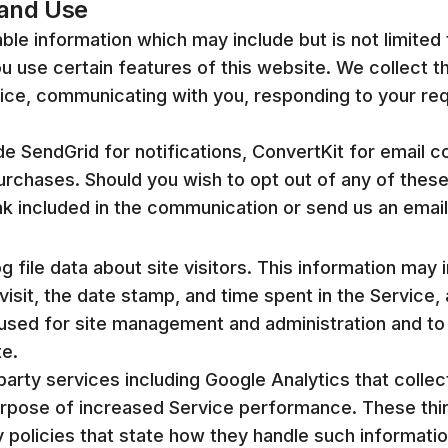
 and Use
able information which may include but is not limited 
 use certain features of this website. We collect th
vice, communicating with you, responding to your re
e SendGrid for notifications, ConvertKit for email 
purchases. Should you wish to opt out of any of th
ink included in the communication or send us an ema
file data about site visitors. This information may 
visit, the date stamp, and time spent in the Service
is used for site management and administration and t
te.
party services including Google Analytics that collec
urpose of increased Service performance. These thi
y policies that state how they handle such informatio