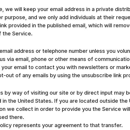
, we will keep your email address in a private distrib
er purpose, and we only add individuals at their requ
link provided in the published email, which will remo
of the Service.
email address or telephone number unless you volunta
s via email, phone or other means of communication.
your email to contact you with newsletters or marke
t-out of any emails by using the unsubscribe link pro
 by way of visiting our site or by direct input may 
 in the United States. If you are located outside th
on we collect in order to provide you the Service wil
sed there.
Policy represents your agreement to that transfer.