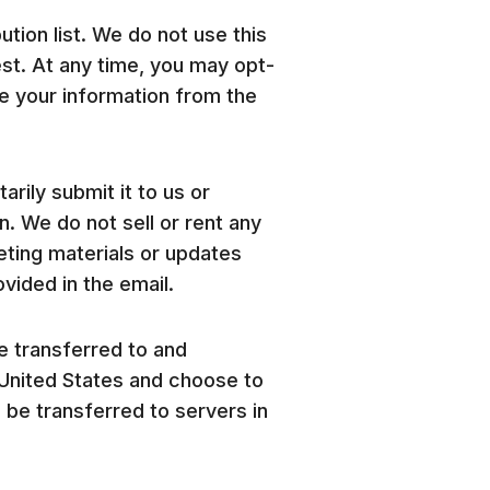
ution list. We do not use this
est. At any time, you may opt-
ve your information from the
rily submit it to us or
 We do not sell or rent any
ting materials or updates
vided in the email.
be transferred to and
e United States and choose to
l be transferred to servers in