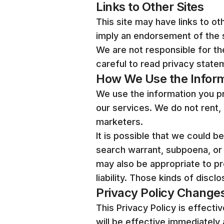
Links to Other Sites
This site may have links to oth
imply an endorsement of the s
We are not responsible for t
careful to read privacy statem
How We Use the Infor
We use the information you pro
our services. We do not rent, 
marketers.
It is possible that we could b
search warrant, subpoena, or 
may also be appropriate to pro
liability. Those kinds of discl
Privacy Policy Change
This Privacy Policy is effecti
will be effective immediately 