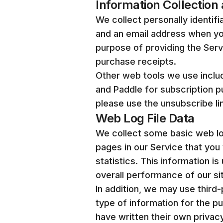
Information Collection
We collect personally identifi
and an email address when you
purpose of providing the Ser
purchase receipts.
Other web tools we use includ
and Paddle for subscription 
please use the unsubscribe l
Web Log File Data
We collect some basic web log 
pages in our Service that you 
statistics. This information 
overall performance of our si
In addition, we may use third-
type of information for the p
have written their own privac