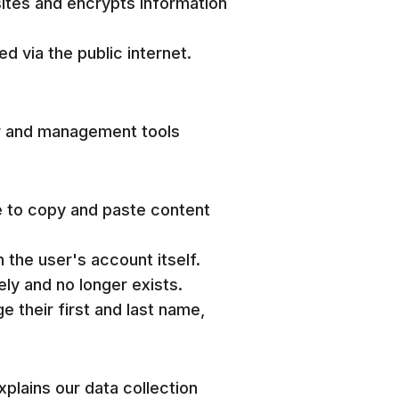
sites and encrypts information
d via the public internet.
er and management tools
e to copy and paste content
 the user's account itself.
ly and no longer exists.
e their first and last name,
plains our data collection