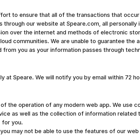
rt to ensure that all of the transactions that occur
through our website at Speare.com, all personally id
ion over the internet and methods of electronic sto
 cloud communities. We are unable to guarantee the a
 from you as your information passes through techno
y at Speare. We will notify you by email within 72 h
 of the operation of any modern web app. We use co
ice as well as the collection of information related 
 for you.
 you may not be able to use the features of our web 