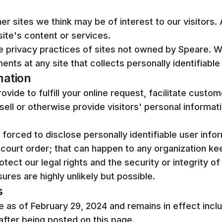
er sites we think may be of interest to our visitors. 
ite's content or services.
he privacy practices of sites not owned by Speare. 
ents at any site that collects personally identifiable
mation
vide to fulfill your online request, facilitate custo
sell or otherwise provide visitors' personal informati
e forced to disclose personally identifiable user info
court order; that can happen to any organization ke
tect our legal rights and the security or integrity of
osures are highly unlikely but possible.
s
ve as of February 29, 2024 and remains in effect incl
after being posted on this page.