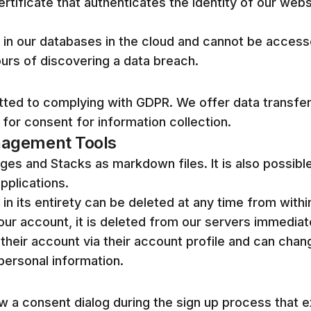
tificate that authenticates the identity of our web
 in our databases in the cloud and cannot be accesse
ours of discovering a data breach.
tted to complying with GDPR. We offer data transf
 for consent for information collection.
nagement Tools
es and Stacks as markdown files. It is also possibl
pplications.
n its entirety can be deleted at any time from within
r account, it is deleted from our servers immediate
 their account via their account profile and can chang
personal information.
w a consent dialog during the sign up process that ex