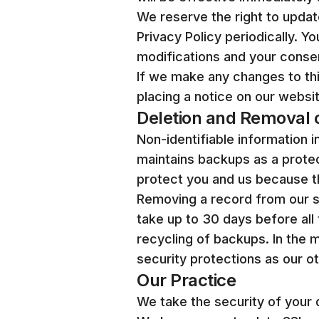
We reserve the right to upda
Privacy Policy periodically. 
modifications and your consen
If we make any changes to this
placing a notice on our websit
Deletion and Removal o
Non-identifiable information 
maintains backups as a protec
protect you and us because th
Removing a record from our s
take up to 30 days before all
recycling of backups. In the 
security protections as our o
Our Practice
We take the security of your 