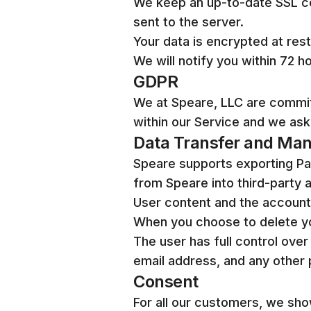
We keep an up-to-date SSL cer
sent to the server.
Your data is encrypted at rest
We will notify you within 72 h
GDPR
We at Speare, LLC are commi
within our Service and we ask
Data Transfer and Ma
Speare supports exporting Pag
from Speare into third-party a
User content and the account i
When you choose to delete you
The user has full control over
email address, and any other 
Consent
For all our customers, we sho