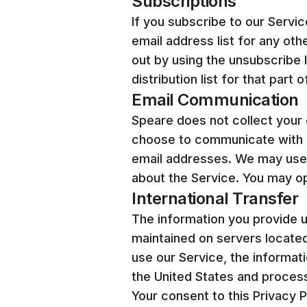
Subscriptions
If you subscribe to our Service
email address list for any oth
out by using the unsubscribe 
distribution list for that part 
Email Communication
Speare does not collect your 
choose to communicate with u
email addresses. We may use 
about the Service. You may op
International Transfer
The information you provide us
maintained on servers located
use our Service, the informati
the United States and proces
Your consent to this Privacy 