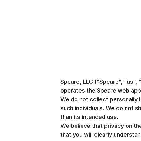
Speare, LLC ("Speare", "us",
operates the Speare web appli
We do not collect personally i
such individuals. We do not sh
than its intended use.
We believe that privacy on th
that you will clearly underst