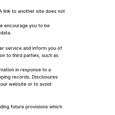
A link to another site does not
We encourage you to be
 data.
mer service and inform you of
on to third parties, such as
rmation in response to a
eping records. Disclosures
 our website or to avoid
uding future provisions which