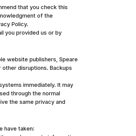
ommend that you check this
acknowledgment of the
acy Policy.
ail you provided us or by
ble website publishers, Speare
r other disruptions. Backups
systems immediately. It may
ased through the normal
eive the same privacy and
we have taken: