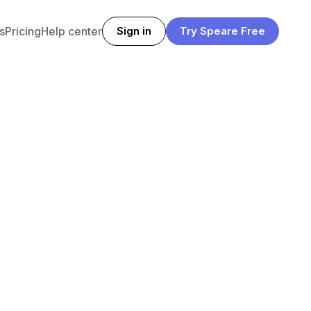
s
Pricing
Help center
Sign in
Try Speare Free