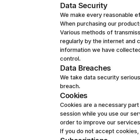
Data Security
We make every reasonable effo
When purchasing our products 
Various methods of transmiss
regularly by the internet and
information we have collected
control.
Data Breaches
We take data security seriousl
breach.
Cookies
Cookies are a necessary part
session while you use our serv
order to improve our services
If you do not accept cookies,