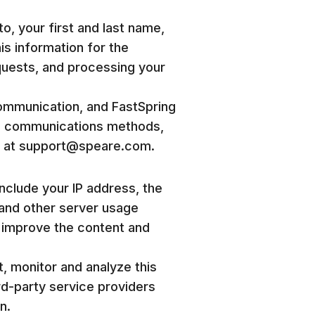
to, your first and last name,
is information for the
quests, and processing your
communication, and FastSpring
ese communications methods,
il at support@speare.com.
include your IP address, the
, and other server usage
o improve the content and
t, monitor and analyze this
rd-party service providers
n.