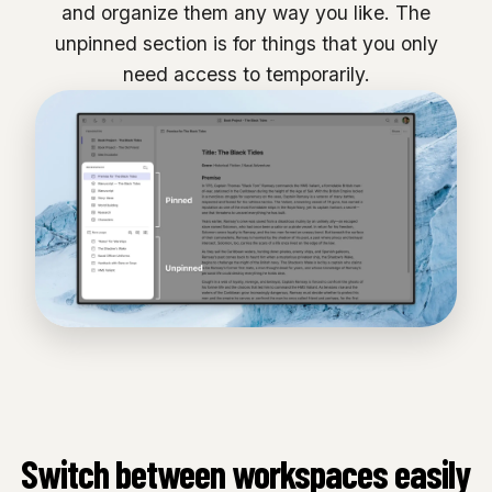
and organize them any way you like. The
unpinned section is for things that you only
need access to temporarily.
Switch between workspaces easily