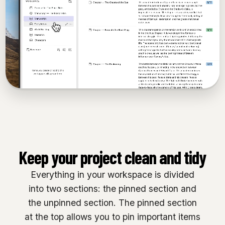
Keep your project clean and tidy
Everything in your workspace is divided
into two sections: the pinned section and
the unpinned section. The pinned section
at the top allows you to pin important items