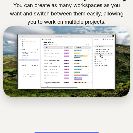
You can create as many workspaces as you
want and switch between them easily, allowing
you to work on multiple projects.