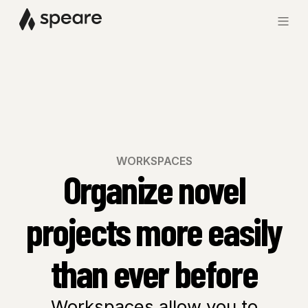
WORKSPACES
Organize novel
projects more easily
than ever before
Workspaces allow you to