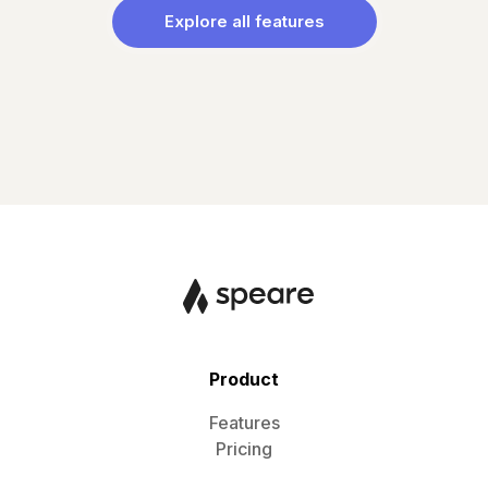
Explore all features
Product
Features
Pricing