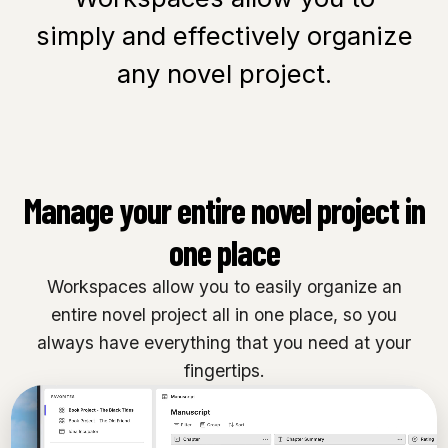
simply and effectively organize
any novel project.
Manage your entire novel project in
one place
Workspaces allow you to easily organize an
entire novel project all in one place, so you
always have everything that you need at your
fingertips.