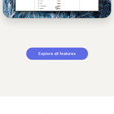
Explore all features