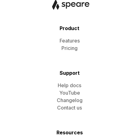
Product
Features
Pricing
Support
Help docs
YouTube
Changelog
Contact us
Resources