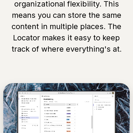
organizational flexibility. This
means you can store the same
content in multiple places. The
Locator makes it easy to keep
track of where everything's at.