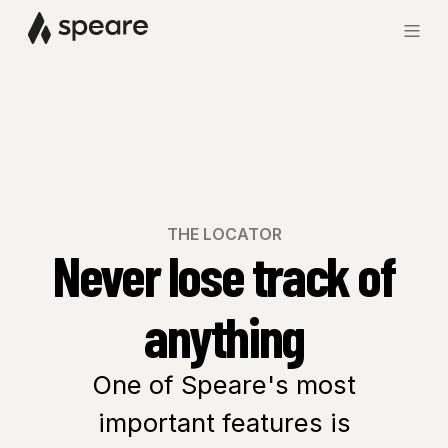
THE LOCATOR
Never lose track of
anything
One of Speare's most
important features is