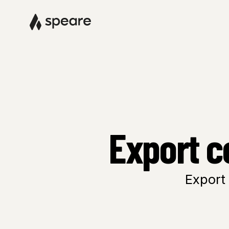
Export c
Export