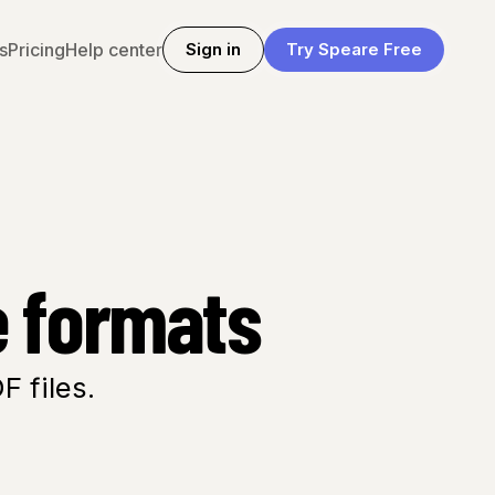
s
Pricing
Help center
Sign in
Try Speare Free
e formats
 files.