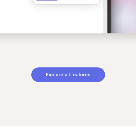
Explore all features