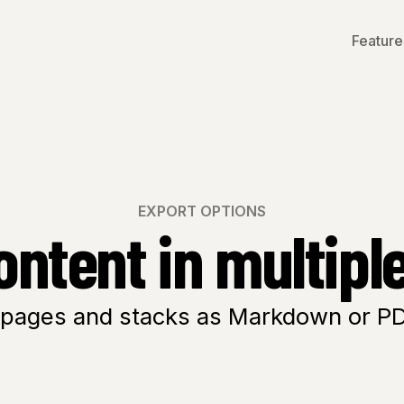
Feature
EXPORT OPTIONS
ontent in multipl
 pages and
stacks
as Markdown or PDF