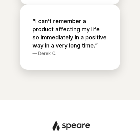
“I can’t remember a
product affecting my life
so immediately in a positive
way in a very long time.”
—
Derek C.