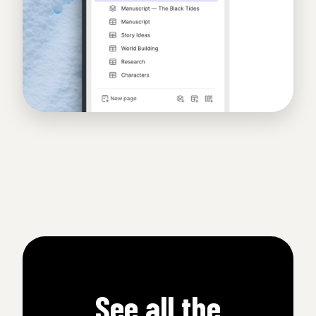
See all the