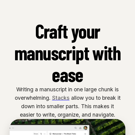
Craft your
manuscript with
ease
Writing a manuscript in one large chunk is
overwhelming.
Stacks
allow you to break it
down into smaller parts. This makes it
easier to write, organize, and navigate.