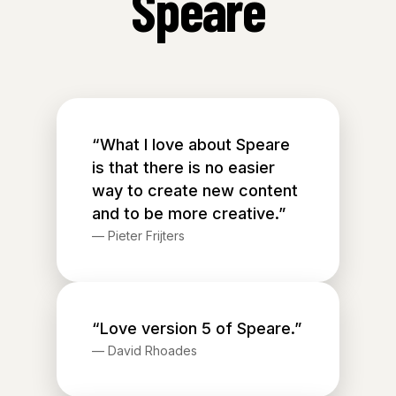
Speare
“What I love about Speare
is that there is no easier
way to create new content
and to be more creative.”
—
Pieter Frijters
“Love version 5 of Speare.”
—
David Rhoades