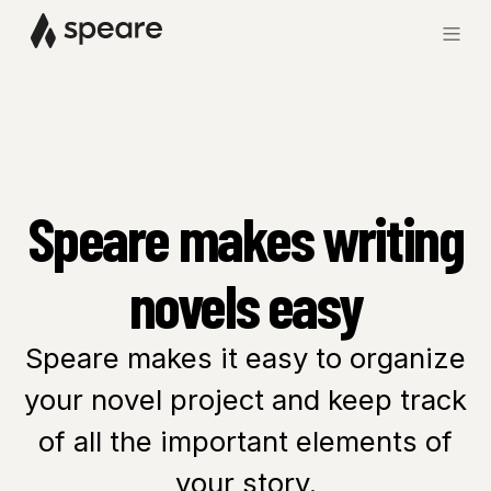
Speare makes writing
novels easy
Speare makes it easy to organize
your novel project and keep track
of all the important elements of
your story.