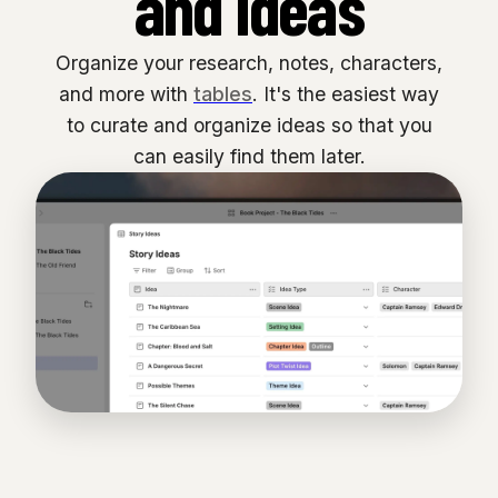
and ideas
Organize your research, notes, characters,
and more with
tables
. It's the easiest way
to curate and organize ideas so that you
can easily find them later.