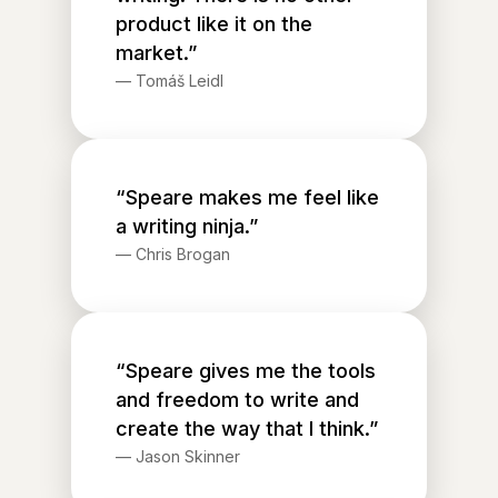
product like it on the
market.”
—
Tomáš Leidl
“Speare makes me feel like
a writing ninja.”
—
Chris Brogan
“Speare gives me the tools
and freedom to write and
create the way that I think.”
—
Jason Skinner