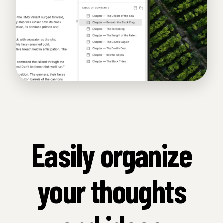
Easily organize
your thoughts