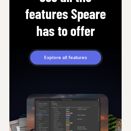
features Speare
has to offer
Explore all features