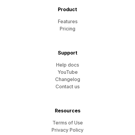
Product
Features
Pricing
Support
Help docs
YouTube
Changelog
Contact us
Resources
Terms of Use
Privacy Policy