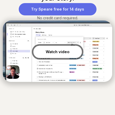
Try Speare free for 14 days
No credit card required.
Watch video