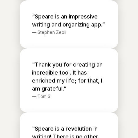
“Speare is an impressive
writing and organizing app.”
—
Stephen Zeoli
“Thank you for creating an
incredible tool. It has
enriched my life; for that, I
am grateful.”
—
Tom S.
“Speare is a revolution in
writing! There is no other