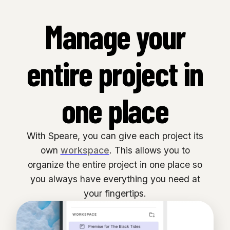
Manage your
entire project in
one place
With Speare, you can give each project its
own
workspace
. This allows you to
organize the entire project in one place so
you always have everything you need at
your fingertips.